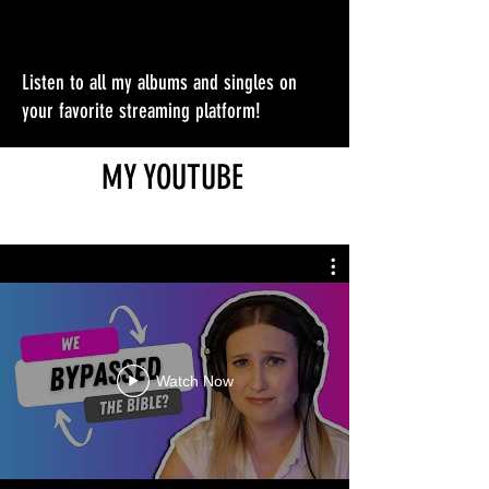
Listen to all my albums and singles on
your favorite streaming platform!
MY YOUTUBE
Watch Now