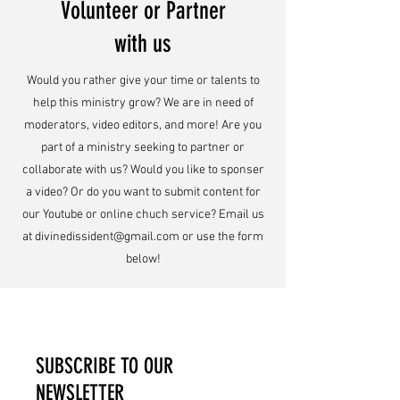
Volunteer or Partner
with us
Would you rather give your time or talents to
help this ministry grow? We are in need of
moderators, video editors, and more! Are you
part of a ministry seeking to partner or
collaborate with us? Would you like to sponser
a video? Or do you want to submit content for
our Youtube or online chuch service? Email us
at
divinedissident@gmail.com
or use the form
below!
SUBSCRIBE TO OUR
NEWSLETTER