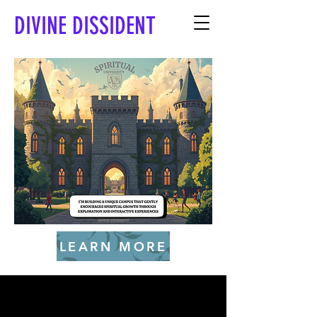
DIVINE DISSIDENT
LEARN MORE