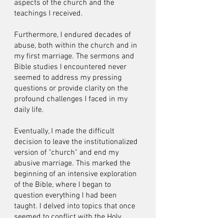
aspects of the church and the
teachings I received.
Furthermore, I endured decades of
abuse, both within the church and in
my first marriage. The sermons and
Bible studies I encountered never
seemed to address my pressing
questions or provide clarity on the
profound challenges I faced in my
daily life.
Eventually, I made the difficult
decision to leave the institutionalized
version of "church" and end my
abusive marriage. This marked the
beginning of an intensive exploration
of the Bible, where I began to
question everything I had been
taught. I delved into topics that once
seemed to conflict with the Holy