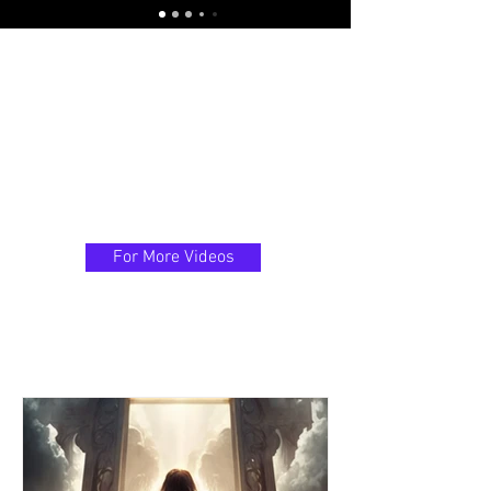
For More Videos