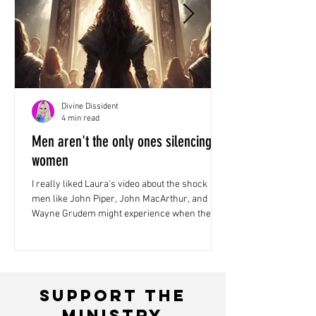
Divine Dissident
4 min read
Men aren't the only ones silencing
women
I really liked Laura's video about the shock
men like John Piper, John MacArthur, and
Wayne Grudem might experience when they
face Jesus...
Support the
ministry