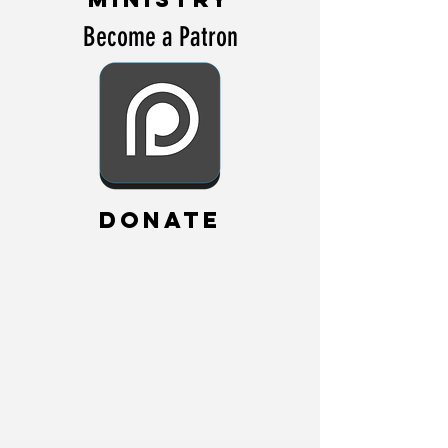
Become a Patron
DONATE