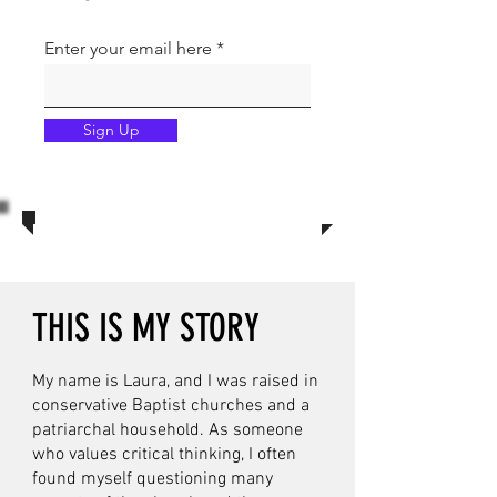
Enter your email here
Sign Up
THIS IS MY STORY
My name is Laura, and I was raised in
conservative Baptist churches and a
patriarchal household. As someone
who values critical thinking, I often
found myself questioning many